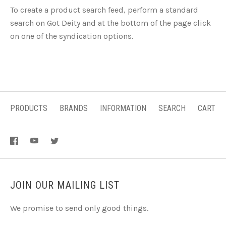
To create a product search feed, perform a standard
search on Got Deity and at the bottom of the page click
on one of the syndication options.
PRODUCTS
BRANDS
INFORMATION
SEARCH
CART
JOIN OUR MAILING LIST
We promise to send only good things.