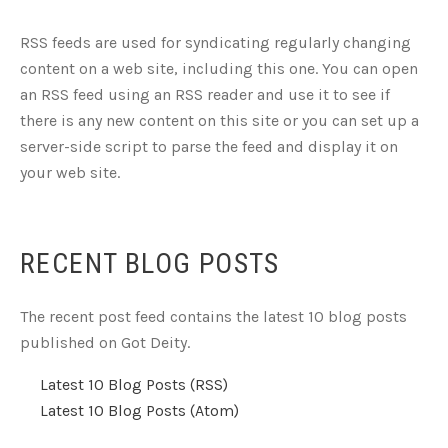
RSS feeds are used for syndicating regularly changing
content on a web site, including this one. You can open
an RSS feed using an RSS reader and use it to see if
there is any new content on this site or you can set up a
server-side script to parse the feed and display it on
your web site.
RECENT BLOG POSTS
The recent post feed contains the latest 10 blog posts
published on Got Deity.
Latest 10 Blog Posts (RSS)
Latest 10 Blog Posts (Atom)