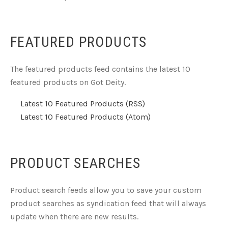
FEATURED PRODUCTS
The featured products feed contains the latest 10
featured products on Got Deity.
Latest 10 Featured Products (RSS)
Latest 10 Featured Products (Atom)
PRODUCT SEARCHES
Product search feeds allow you to save your custom
product searches as syndication feed that will always
update when there are new results.