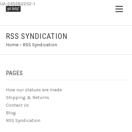
UA-245582252-1
RSS SYNDICATION
Home
›
RSS Syndication
PAGES
How our statues are made
Shipping & Returns
Contact Us
Blog
RSS Syndication