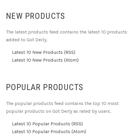
NEW PRODUCTS
The latest products feed contains the latest 10 products
added to Got Deity.
Latest 10 New Products (RSS)
Latest 10 New Products (Atom)
POPULAR PRODUCTS
The popular products feed contains the top 10 most
popular products on Got Deity as rated by users.
Latest 10 Popular Products (RSS)
Latest 10 Popular Products (Atom)