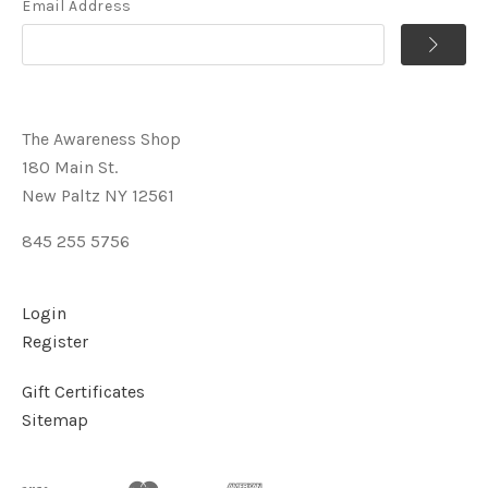
Email Address
The Awareness Shop
180 Main St.
New Paltz NY 12561
845 255 5756
Login
Register
Gift Certificates
Sitemap